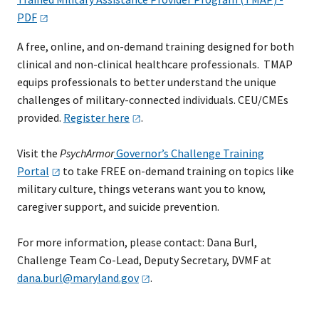
PDF
A free, online, and on-demand training designed for both
clinical and non-clinical healthcare professionals. TMAP
equips professionals to better understand the unique
challenges of military-connected individuals. CEU/CMEs
provided.
Register
here
.
Visit the
PsychArmor
Governor’s Challenge Training
Portal
to take FREE on-demand training on topics like
military culture, things veterans want you to know,
caregiver support, and suicide prevention.
​For more information, please contact: Dana Burl,
Challenge Team Co-Lead, Deputy Secretary, DVMF at
dana.burl@maryland.gov
.