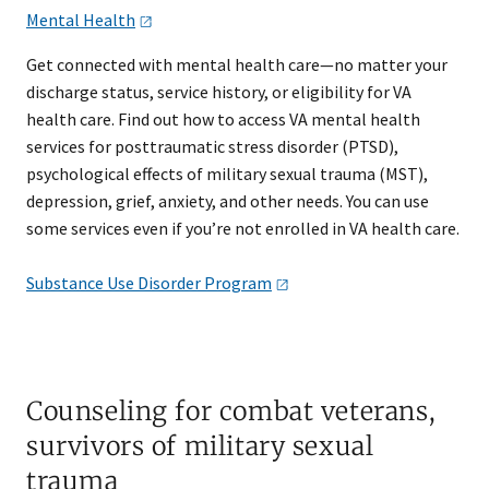
Mental
Health
Get connected with mental health care—no matter your
discharge status, service history, or eligibility for VA
health care. Find out how to access VA mental health
services for posttraumatic stress disorder (PTSD),
psychological effects of military sexual trauma (MST),
depression, grief, anxiety, and other needs. You can use
some services even if you’re not enrolled in VA health care.
Substance Use Disorder
Program
Counseling for combat veterans,
survivors of military sexual
trauma