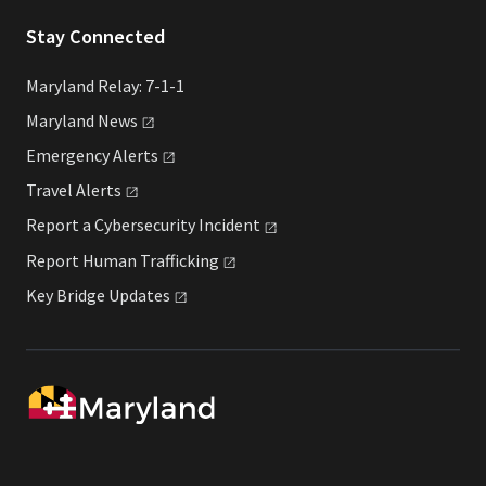
Stay Connected
Maryland Relay: 7-1-1
Maryland
News
Emergency
Alerts
Travel
Alerts
Report a Cybersecurity
Incident
Report Human
Trafficking
Key Bridge
Updates