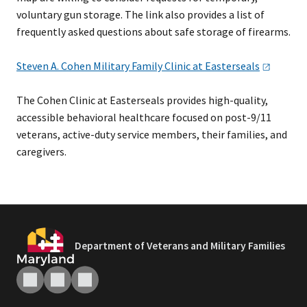
voluntary gun storage. The link also provides a list of
frequently asked questions about safe storage of firearms.
Steven A. Cohen Military Family Clinic at
Easterseals
The Cohen Clinic at Easterseals provides high-quality,
accessible behavioral healthcare focused on post-9/11
veterans, active-duty service members, their families, and
caregivers.
Department of Veterans and Military Families