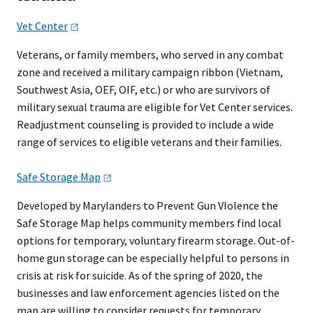
Vet
Ce​nter
Veterans, or family members, who served in any combat
zone and received a military campaign ribbon (Vietnam,
Southwest Asia, OEF, OIF, etc.) or who are survivors of
military sexual trauma are eligible for Vet Center services.
Readjustment counseling is provided to include a wide
range of services to eligible veterans and their families.
Safe Storage
Map
Developed by Marylanders to Prevent Gun VIolence the
Safe Storage Map helps community members find local
options for temporary, voluntary firearm storage. Out-of-
home gun storage can be especially helpful to persons in
crisis at risk for suicide. As of the spring of 2020, the
businesses and law enforcement agencies listed on the
map are willing to consider requests for temporary,