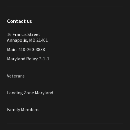
Contact us
16 Francis Street
Annapolis, MD 21401
Main:
410-260-3838
Maryland Relay: 7-1-1
Veterans
Landing Zone Maryland
Family Members