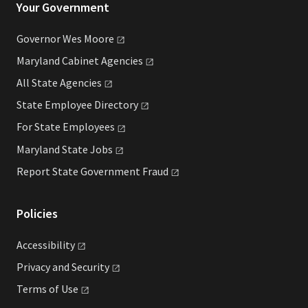
Your Government
Governor Wes
Moore
Maryland Cabinet
Agencies
All State
Agencies
State Employee
Directory
For State
Employees
Maryland State
Jobs
Report State Government
Fraud
Policies
Accessibility
Privacy and
Security
Terms of
Use