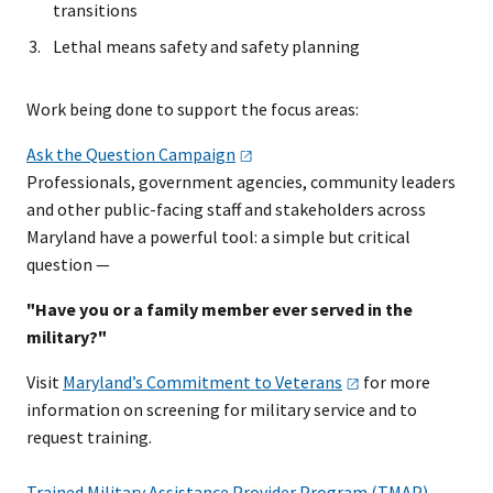
transitions
Lethal means safety and safety planning
Work being done to support the focus areas:
Ask the Question
Campaign
Professionals, government agencies, community leaders
and other public-facing staff and stakeholders across
Maryland have a powerful tool: a simple but critical
question —
"Have you or a family member ever served in the
military?"
Visit
Maryland’s Commitment to
Veterans
for more
information on screening for military service and to
request training.
Trained Military Assistance Provider Program (TMAP) -