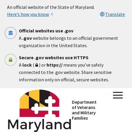
Skip to main content
An official website of the State of Maryland.
Here’s how you know
Translate
Official websites use .gov
A
.gov
website belongs to an official government
organization in the United States.
Secure .gov websites use HTTPS
A
lock
(
) or
https://
means you’ve safely
connected to the .gov website. Share sensitive
information only on official, secure websites.
Department
of Veterans
and Military
Families