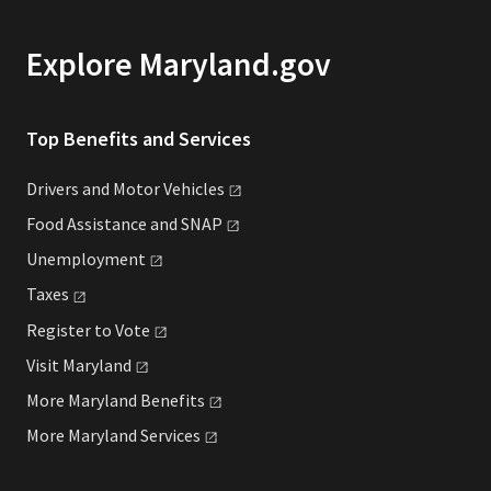
Explore Maryland.gov
Top Benefits and Services
Drivers and Motor
Vehicles
Food Assistance and
SNAP
Unemployment
Taxes
Register to
Vote
Visit
Maryland
More Maryland
Benefits
More Maryland
Services