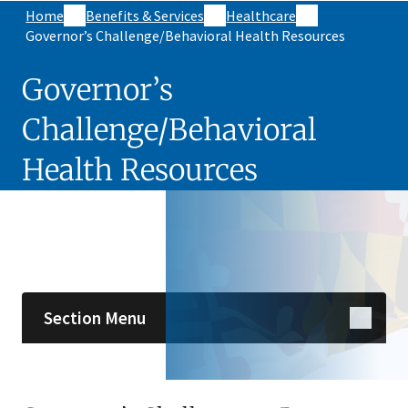
Home
Benefits & Services
Healthcare
Governor’s Challenge/Behavioral Health Resources
Governor’s
Challenge/Behavioral
Health Resources
Skip sidebar navigation
Section Menu