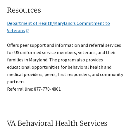
Resources
Department of Health/Maryland's Commitment to
Veterans
Offers peer support and information and referral services
for US uniformed service members, veterans, and their
families in Maryland. The program also provides
educational opportunities for behavioral health and
medical providers, peers, first responders, and community
partners.
Referral line: 877-770-4801
VA Behavioral Health Services