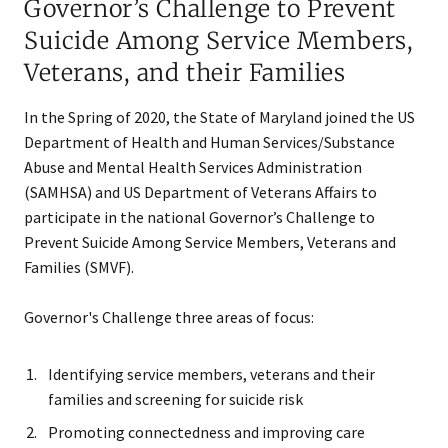
Governor’s Challenge to Prevent
Suicide Among Service Members,
Veterans, and their Families
In the Spring of 2020, the State of Maryland joined the US
Department of Health and Human Services/Substance
Abuse and Mental Health Services Administration
(SAMHSA) and US Department of Veterans Affairs to
participate in the national Governor’s Challenge to
Prevent Suicide Among Service Members, Veterans and
Families (SMVF).
Governor's Challenge three areas of focus:
Identifying service members​, veterans and their
families and screening for suicide risk
Promoting connectedness and improving care