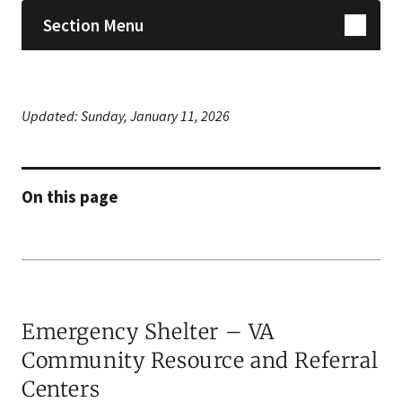
Section Menu
Updated:
Sunday, January 11, 2026
On this page
Emer​gency Shelter – VA
Community Resource and Referral
Centers