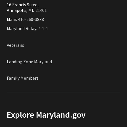
16 Francis Street
Annapolis, MD 21401
Main:
410-260-3838
Maryland Relay: 7-1-1
Veterans
Landing Zone Maryland
Family Members
Explore Maryland.gov