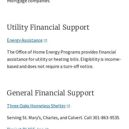
mortgage companies.
Utility Financial Support
Energy
Assistance
The Office of Home Energy Programs provides financial
assistance for utility or heating bills. Eligibility is income-
based and does not require a turn-off notice.
General Financial Support
Three Oaks Homeless
Shelter
Serving St. Mary’s, Charles, and Calvert. Call 301-863-9535.