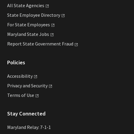
All State
Agencies
State Employee
Directory
For State
Employees
Maryland State
Jobs
Report State Government
Fraud
Policies
Accessibility
Privacy and
Security
Terms of
Use
Stay Connected
Maryland Relay: 7-1-1