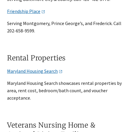
Friendship
Place
Serving Montgomery, Prince George’s, and Frederick. Call
202-658-9599.
Rental Properties
Maryland Housing
Search
Maryland Housing Search showcases rental properties by
area, rent cost, bedroom/bath count, and voucher
acceptance.
Veterans Nursing Home &