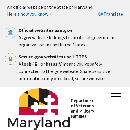
Skip to main content
An official website of the State of Maryland.
Here’s how you know
Translate
Official websites use .gov
A
.gov
website belongs to an official government
organization in the United States.
Secure .gov websites use HTTPS
A
lock
(
) or
https://
means you’ve safely
connected to the .gov website. Share sensitive
information only on official, secure websites.
Department
of Veterans
and Military
Families