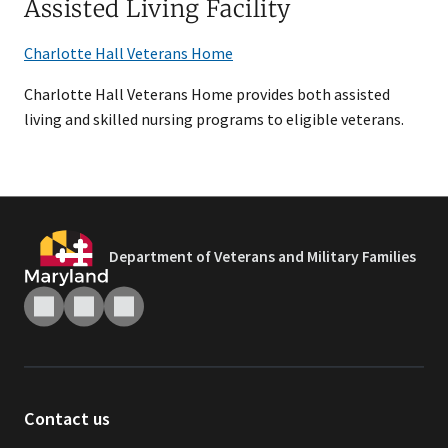
Assisted Living Facility
Charlotte Hall Veterans Home
Charlotte Hall Veterans Home provides both assisted
living and skilled nursing programs to eligible veterans.
Department of Veterans and Military Families
Contact us