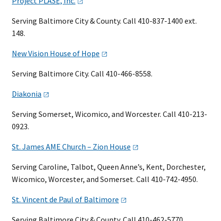
Project PLASE,
Inc.
Serving Baltimore City & County. Call 410-837-1400 ext.
148.
New Vision House of
Hope
Serving Baltimore City. Call 410-466-8558.
Diakonia
Serving Somerset, Wicomico, and Worcester. Call 410-213-
0923.
St. James AME Church – Zion
House
Serving Caroline, Talbot, Queen Anne’s, Kent, Dorchester,
Wicomico, Worcester, and Somerset. Call 410-742-4950.
St. Vincent de Paul of
Baltimore
Serving Baltimore City & County. Call 410-462-5770.