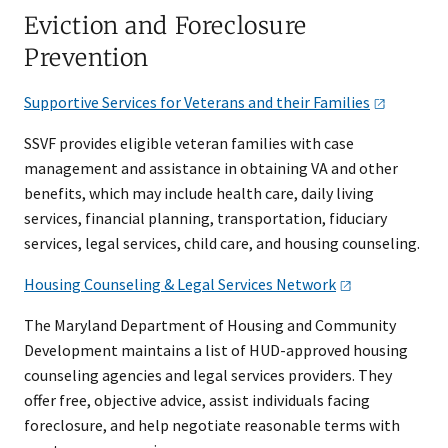
Eviction and Foreclosure
Prevention
Supportive Services for Veterans and their
Families
SSVF provides eligible veteran families with case
management and assistance in obtaining VA and other
benefits, which may include health care, daily living
services, financial planning, transportation, fiduciary
services, legal services, child care, and housing counseling.
Housing Counseling & Legal Services
Network
The Maryland Department of Housing and Community
Development maintains a list of HUD-approved housing
counseling agencies and legal services providers. They
offer free, objective advice, assist individuals facing
foreclosure, and help negotiate reasonable terms with