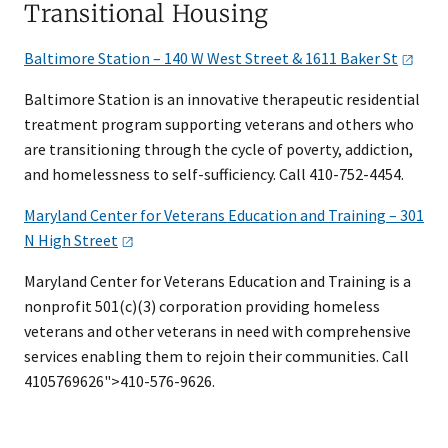
Transitional Housing
Baltimore Station – 140 W West Street & 1611 Baker
St
Baltimore Station is an innovative therapeutic residential
treatment program supporting veterans and others who
are transitioning through the cycle of poverty, addiction,
and homelessness to self-sufficiency. Call 410-752-4454.
Maryland Center for Veterans Education and Training – 301
N High
Street
Maryland Center for Veterans Education and Training is a
nonprofit 501(c)(3) corporation providing homeless
veterans and other veterans in need with comprehensive
services enabling them to rejoin their communities. Call
4105769626">410-576-9626.