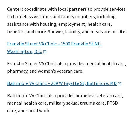
Centers coordinate with local partners to provide services
to homeless veterans and family members, including
assistance with housing, employment, health care,
benefits, and more. Shower, laundry, and meals are on site.
Franklin Street VA Clinic – 1500 Franklin St NE,
Washington,
D.C.
Franklin Street VA Clinic also provides mental health care,
pharmacy, and women’s veteran care.
Baltimore VA Clinic – 209 W Fayette St, Baltimore,
MD
Baltimore VA Clinic also provides homeless veteran care,
mental heal​th care, military sexual trauma care, PTSD
care, and social work.