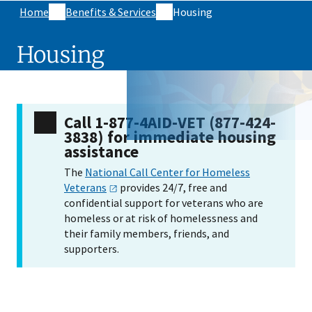
Home
Benefits & Services
Housing
Housing
Call 1-877-4AID-VET (877-424-
3838)​ for immediate housing
assistance
The
National Call Center for Homeless
Veterans
provides 24/7, free and
confidential support for veterans who are
homeless or at risk of homelessness and
their family members, friends, and
supporters.
Skip sidebar navigation