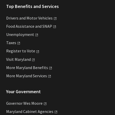
Top Benefits and Services
Drivers and Motor
Vehicles
Food Assistance and
SNAP
Unemployment
Taxes
Register to
Vote
Visit
Maryland
More Maryland
Benefits
More Maryland
Services
Your Government
Governor Wes
Moore
Maryland Cabinet
Agencies