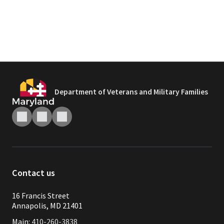
Department of Veterans and Military Families
Contact us
16 Francis Street
Annapolis, MD 21401
Main:
410-260-3838