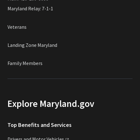
Maryland Relay: 7-1-1
Veterans
Landing Zone Maryland
Family Members
Explore Maryland.gov
Top Benefits and Services
Drivers and Motor
Vehicles