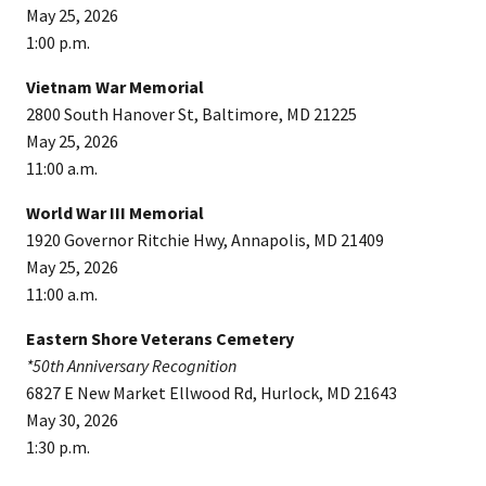
May 25, 2026
1:00 p.m.
Vietnam War Memorial
2800 South Hanover St, Baltimore, MD 21225
May 25, 2026
11:00 a.m.
World War III Memorial
1920 Governor Ritchie Hwy, Annapolis, MD 21409
May 25, 2026
11:00 a.m.
Eastern Shore Veterans Cemetery
*50th Anniversary Recognition
6827 E New Market Ellwood Rd, Hurlock, MD 21643
May 30, 2026
1:30 p.m.