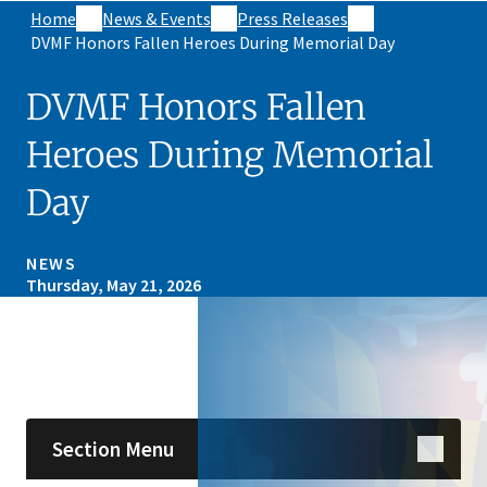
Home
News & Events
Press Releases
DVMF Honors Fallen Heroes During Memorial Day
DVMF Honors Fallen
Heroes During Memorial
Day
NEWS
Thursday, May 21, 2026
Skip sidebar navigation
Section Menu