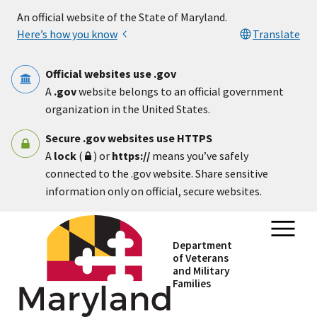
Skip to main content
An official website of the State of Maryland.
Here’s how you know
Translate
Official websites use .gov
A
.gov
website belongs to an official government
organization in the United States.
Secure .gov websites use HTTPS
A
lock
(
) or
https://
means you’ve safely
connected to the .gov website. Share sensitive
information only on official, secure websites.
Department
of Veterans
and Military
Families