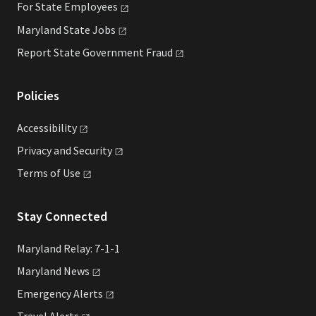
For State
Employees
Maryland State
Jobs
Report State Government
Fraud
Policies
Accessibility
Privacy and
Security
Terms of
Use
Stay Connected
Maryland Relay: 7-1-1
Maryland
News
Emergency
Alerts