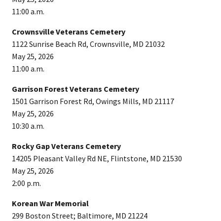
11:00 a.m.
Crownsville Veterans Cemetery
1122 Sunrise Beach Rd, Crownsville, MD 21032
May 25, 2026
11:00 a.m.
Garrison Forest Veterans Cemetery
1501 Garrison Forest Rd, Owings Mills, MD 21117
May 25, 2026
10:30 a.m.
Rocky Gap Veterans Cemetery
14205 Pleasant Valley Rd NE, Flintstone, MD 21530
May 25, 2026
2:00 p.m.
Korean War Memorial
299 Boston Street; Baltimore, MD 21224