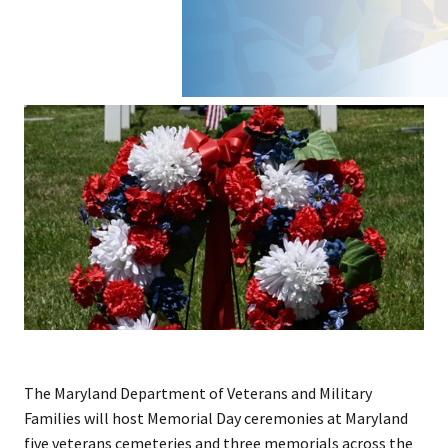
The Maryland Department of Veterans and Military
Families will host Memorial Day ceremonies at Maryland
five veterans cemeteries and three memorials across the