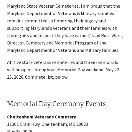
Maryland State Veteran Cemeteries, I am proud that the
Maryland Department of Veterans & Military Families
remains committed to honoring their legacy and
supporting Maryland’s veterans and their families with
the dignity and respect they have earned,” said Russ Ware,
Director, Cemetery and Memorial Program of the
Maryland Department of Veterans and Military Families.
All five state veterans cemeteries and three memorials
will be open throughout Memorial Day weekend, May 22-
25, 2026. Complete list, below:
Memorial Day Ceremony Events
Cheltenham Veterans Cemetery
11301 Crain Hwy, Cheltenham, MD 20623
May 25, 2026