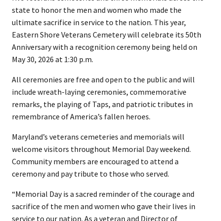
state to honor the men and women who made the
ultimate sacrifice in service to the nation. This year,
Eastern Shore Veterans Cemetery will celebrate its 50th
Anniversary with a recognition ceremony being held on
May 30, 2026 at 1:30 p.m.
All ceremonies are free and open to the public and will
include wreath-laying ceremonies, commemorative
remarks, the playing of Taps, and patriotic tributes in
remembrance of America’s fallen heroes.
Maryland’s veterans cemeteries and memorials will
welcome visitors throughout Memorial Day weekend.
Community members are encouraged to attend a
ceremony and pay tribute to those who served.
“Memorial Day is a sacred reminder of the courage and
sacrifice of the men and women who gave their lives in
service to our nation. As a veteran and Director of