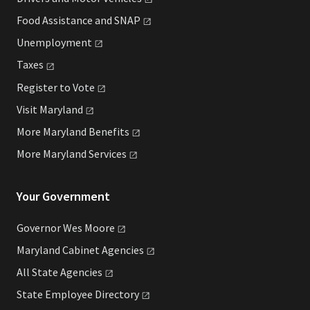
Food Assistance and
SNAP
Unemployment
Taxes
Register to
Vote
Visit
Maryland
More Maryland
Benefits
More Maryland
Services
Your Government
Governor Wes
Moore
Maryland Cabinet
Agencies
All State
Agencies
State Employee
Directory