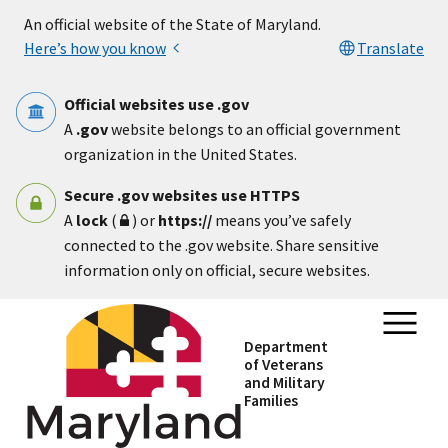
Skip to main content
An official website of the State of Maryland.
Here’s how you know
Translate
Official websites use .gov
A
.gov
website belongs to an official government
organization in the United States.
Secure .gov websites use HTTPS
A
lock
(
) or
https://
means you’ve safely
connected to the .gov website. Share sensitive
information only on official, secure websites.
Department
of Veterans
and Military
Families