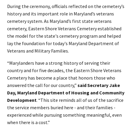
During the ceremony, officials reflected on the cemetery’s
history and its important role in Maryland’s veterans
cemetery system. As Maryland’s first state veterans
cemetery, Eastern Shore Veterans Cemetery established
the model for the state's cemetery program and helped
lay the foundation for today's Maryland Department of
Veterans and Military Families.
“Marylanders have a strong history of serving their
country and for five decades, the Eastern Shore Veterans
Cemetery has become a place that honors those who
answered the call for our country,”
said Secretary Jake
Day, Maryland Department of Housing and Community
Development
. “This site reminds all of us of the sacrifice
the service members buried here - and their families -
experienced while pursuing something meaningful, even
when there is a cost.”