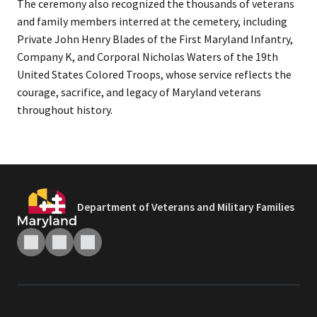
The ceremony also recognized the thousands of veterans
and family members interred at the cemetery, including
Private John Henry Blades of the First Maryland Infantry,
Company K, and Corporal Nicholas Waters of the 19th
United States Colored Troops, whose service reflects the
courage, sacrifice, and legacy of Maryland veterans
throughout history.
Department of Veterans and Military Families