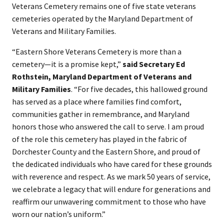
Veterans Cemetery remains one of five state veterans
cemeteries operated by the Maryland Department of
Veterans and Military Families.
“Eastern Shore Veterans Cemetery is more than a
cemetery—it is a promise kept,”
said Secretary Ed
Rothstein, Maryland Department of Veterans and
Military Families
. “For five decades, this hallowed ground
has served as a place where families find comfort,
communities gather in remembrance, and Maryland
honors those who answered the call to serve. I am proud
of the role this cemetery has played in the fabric of
Dorchester County and the Eastern Shore, and proud of
the dedicated individuals who have cared for these grounds
with reverence and respect. As we mark 50 years of service,
we celebrate a legacy that will endure for generations and
reaffirm our unwavering commitment to those who have
worn our nation’s uniform.”