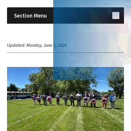
Section Menu
Updated:
Monday, June 1, 2026