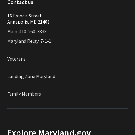
Contact us
16 Francis Street
Annapolis, MD 21401
Main:
410-260-3838
Maryland Relay: 7-1-1
Veterans
Landing Zone Maryland
Family Members
Explore Maryland.gov