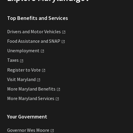
Top Benefits and Services
Drivers and Motor
Vehicles
Food Assistance and
SNAP
Unemployment
Taxes
Register to
Vote
Visit
Maryland
More Maryland
Benefits
More Maryland
Services
Your Government
Governor Wes
Moore