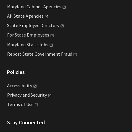
Maryland Cabinet
Agencies
All State
Agencies
State Employee
Directory
For State
Employees
Maryland State
Jobs
Report State Government
Fraud
Policies
Accessibility
Privacy and
Security
Terms of
Use
Stay Connected