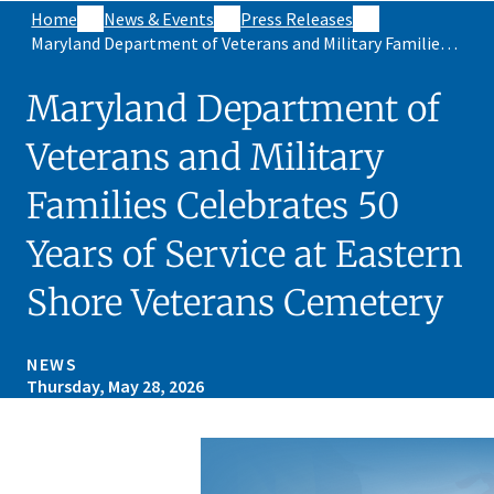
Home
News & Events
Press Releases
Maryland Department of Veterans and Military Families Celebrates 50 Years of Service at Eastern Shore Veterans Cemetery
Maryland Department of
Veterans and Military
Families Celebrates 50
Years of Service at Eastern
Shore Veterans Cemetery
NEWS
Thursday, May 28, 2026
Skip sidebar navigation