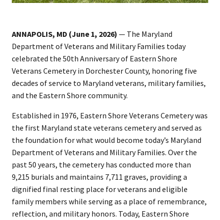
ANNAPOLIS, MD (June 1, 2026)
— The Maryland
Department of Veterans and Military Families today
celebrated the 50th Anniversary of Eastern Shore
Veterans Cemetery in Dorchester County, honoring five
decades of service to Maryland veterans, military families,
and the Eastern Shore community.
Established in 1976, Eastern Shore Veterans Cemetery was
the first Maryland state veterans cemetery and served as
the foundation for what would become today’s Maryland
Department of Veterans and Military Families. Over the
past 50 years, the cemetery has conducted more than
9,215 burials and maintains 7,711 graves, providing a
dignified final resting place for veterans and eligible
family members while serving as a place of remembrance,
reflection, and military honors. Today, Eastern Shore